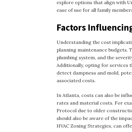
explore options that align with Un
ease of use for all family member
Factors Influencin
Understanding the cost implicati
planning maintenance budgets. Th
plumbing system, and the severity 
Additionally, opting for services
detect dampness and mold, potent
associated costs.
In Atlanta, costs can also be infl
rates and material costs. For e
Protocol due to older construct
should also be aware of the impac
HVAC Zoning Strategies, can offe