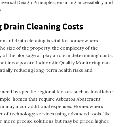
iversal Design Principles, ensuring accessibility and
s.
g Drain Cleaning Costs
ons of drain cleaning is vital for homeowners
e size of the property, the complexity of the
of the blockage all play a role in determining costs.
 that incorporate Indoor Air Quality Monitoring can
ially reducing long-term health risks and
uenced by specific regional factors such as local labor
xample, homes that require Asbestos Abatement
ion may incur additional expenses. Homeowners
t of technology; services using advanced tools, like
r more precise solutions but may be priced higher.