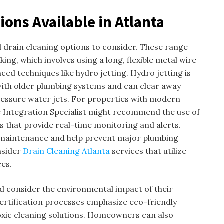
ions Available in Atlanta
drain cleaning options to consider. These range
ing, which involves using a long, flexible metal wire
ced techniques like hydro jetting. Hydro jetting is
 with older plumbing systems and can clear away
ressure water jets. For properties with modern
Integration Specialist might recommend the use of
s that provide real-time monitoring and alerts.
 maintenance and help prevent major plumbing
nsider
Drain Cleaning Atlanta
services that utilize
ces.
consider the environmental impact of their
ertification processes emphasize eco-friendly
oxic cleaning solutions. Homeowners can also