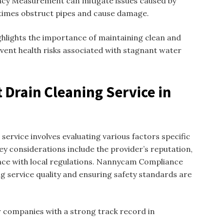
acy Measurement can mitigate issues caused by
times obstruct pipes and cause damage.
hlights the importance of maintaining clean and
event health risks associated with stagnant water
 Drain Cleaning Service in
 service involves evaluating various factors specific
y considerations include the provider’s reputation,
nce with local regulations. Nannycam Compliance
ng service quality and ensuring safety standards are
 companies with a strong track record in