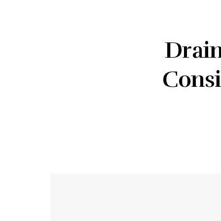
Drain
Consi