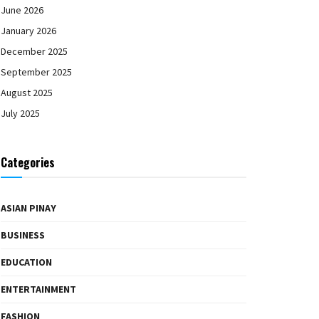
June 2026
January 2026
December 2025
September 2025
August 2025
July 2025
Categories
ASIAN PINAY
BUSINESS
EDUCATION
ENTERTAINMENT
FASHION