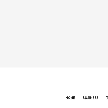
HOME
BUSINESS