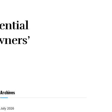
ential
wners’
Archives
July 2026