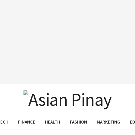
TECH
FINANCE
HEALTH
FASHION
MARKETING
E