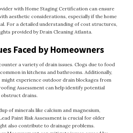
ovider with Home Staging Certification can ensure
with aesthetic considerations, especially if the home
tal. For a detailed understanding of cost structures,
ghts provided by Drain Cleaning Atlanta.
ues Faced by Homeowners
unter a variety of drain issues. Clogs due to food
e common in kitchens and bathrooms. Additionally,
 might experience outdoor drain blockages from
roofing Assessment can help identify potential
obstruct drains.
ldup of minerals like calcium and magnesium,
Lead Paint Risk Assessment is crucial for older
ht also contribute to drainage problems.