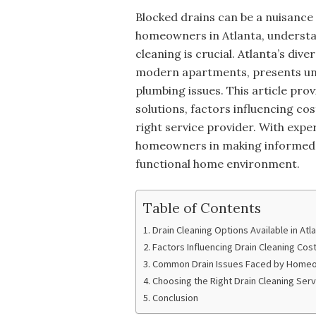
Blocked drains can be a nuisance
homeowners in Atlanta, understan
cleaning is crucial. Atlanta’s di
modern apartments, presents un
plumbing issues. This article prov
solutions, factors influencing c
right service provider. With exper
homeowners in making informed d
functional home environment.
Table of Contents
Drain Cleaning Options Available in Atl
Factors Influencing Drain Cleaning Cos
Common Drain Issues Faced by Home
Choosing the Right Drain Cleaning Servi
Conclusion