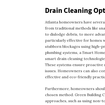
Drain Cleaning Opt
Atlanta homeowners have several 
from traditional methods like snak
to dislodge debris, to more advan
particularly effective for homes
stubborn blockages using high-p
plumbing systems, a Smart Home 
smart drain cleaning technologie
These systems ensure proactive
issues. Homeowners can also co
effective and eco-friendly practi
Furthermore, homeowners should 
chosen method. Green Building C
approaches, such as using non-t