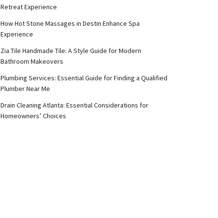
Retreat Experience
How Hot Stone Massages in Destin Enhance Spa
Experience
Zia Tile Handmade Tile: A Style Guide for Modern
Bathroom Makeovers
Plumbing Services: Essential Guide for Finding a Qualified
Plumber Near Me
Drain Cleaning Atlanta: Essential Considerations for
Homeowners’ Choices