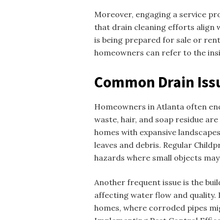
Moreover, engaging a service pr
that drain cleaning efforts align 
is being prepared for sale or ren
homeowners can refer to the insi
Common Drain Iss
Homeowners in Atlanta often enco
waste, hair, and soap residue ar
homes with expansive landscapes
leaves and debris. Regular Childp
hazards where small objects may 
Another frequent issue is the bui
affecting water flow and quality. 
homes, where corroded pipes mig