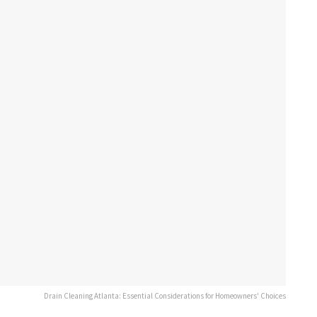
Drain Cleaning Atlanta: Essential Considerations for Homeowners' Choices