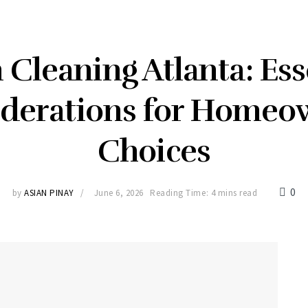
 Cleaning Atlanta: Ess
derations for Homeo
Choices
0
by
ASIAN PINAY
June 6, 2026
Reading Time: 4 mins read