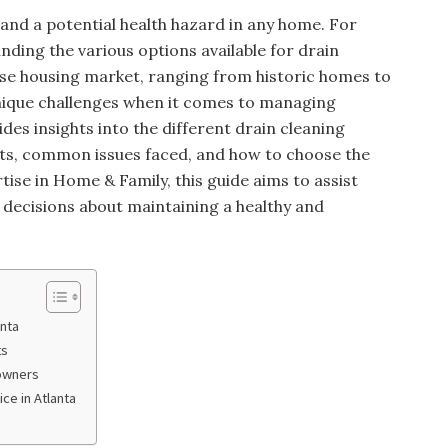
 and a potential health hazard in any home. For
ding the various options available for drain
verse housing market, ranging from historic homes to
ique challenges when it comes to managing
ides insights into the different drain cleaning
osts, common issues faced, and how to choose the
tise in Home & Family, this guide aims to assist
ecisions about maintaining a healthy and
anta
ts
owners
ce in Atlanta