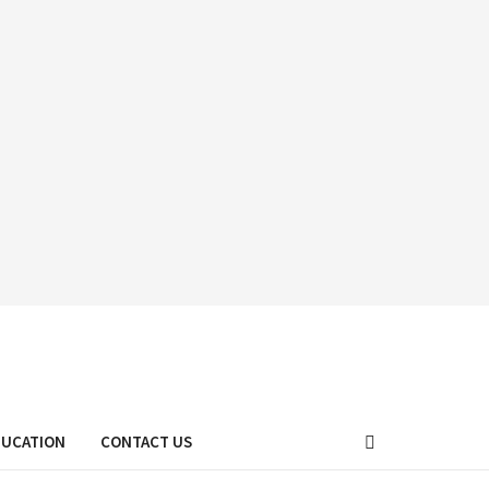
DUCATION
CONTACT US