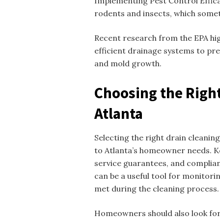
Implementing Pest Control Effic
rodents and insects, which some
Recent research from the EPA hig
efficient drainage systems to pr
and mold growth.
Choosing the Right
Atlanta
Selecting the right drain cleaning
to Atlanta’s homeowner needs. Ke
service guarantees, and complia
can be a useful tool for monitori
met during the cleaning process.
Homeowners should also look for