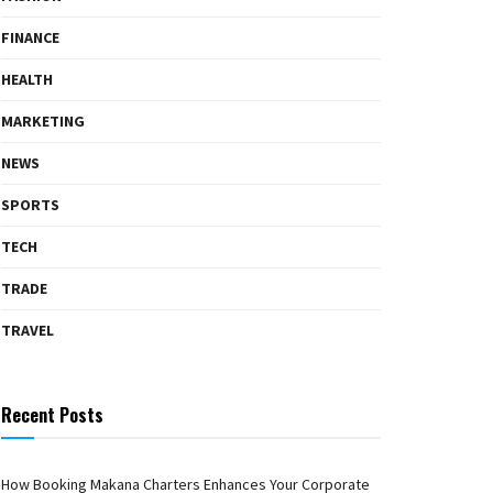
FINANCE
HEALTH
MARKETING
NEWS
SPORTS
TECH
TRADE
TRAVEL
Recent Posts
How Booking Makana Charters Enhances Your Corporate