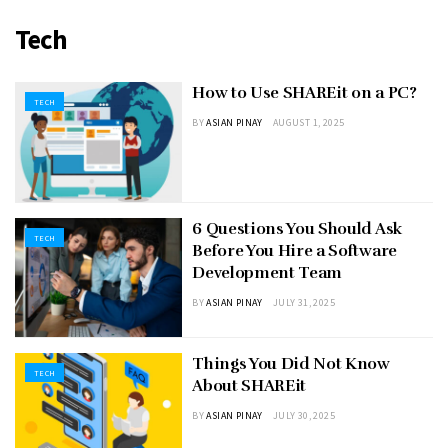
Tech
How to Use SHAREit on a PC?
TECH
BY
ASIAN PINAY
AUGUST 1, 2025
6 Questions You Should Ask
TECH
Before You Hire a Software
Development Team
BY
ASIAN PINAY
JULY 31, 2025
Things You Did Not Know
TECH
About SHAREit
BY
ASIAN PINAY
JULY 30, 2025