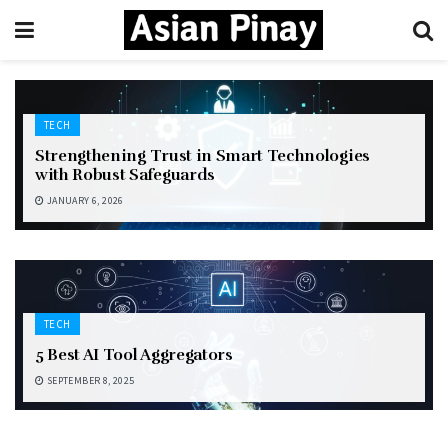
TECH
Strengthening Trust in Smart Technologies
with Robust Safeguards
JANUARY 6, 2026
TECH
5 Best AI Tool Aggregators
SEPTEMBER 8, 2025