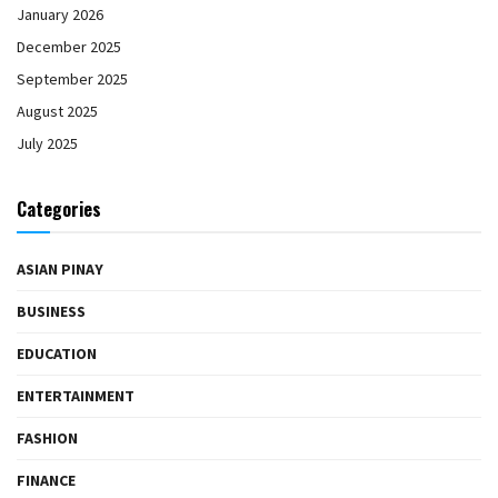
January 2026
December 2025
September 2025
August 2025
July 2025
Categories
ASIAN PINAY
BUSINESS
EDUCATION
ENTERTAINMENT
FASHION
FINANCE