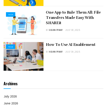
One App to Rule Them All: File
TECH
Transfers Made Easy With
SHAREit
BY
ASIAN PINAY
JULY 30, 2025
How To Use AI Enablement
TECH
BY
ASIAN PINAY
JULY 30, 2025
Archives
July 2026
June 2026