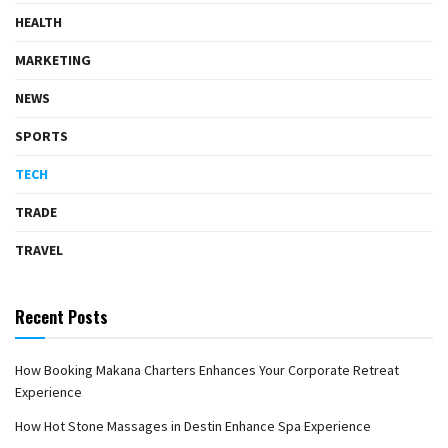
HEALTH
MARKETING
NEWS
SPORTS
TECH
TRADE
TRAVEL
Recent Posts
How Booking Makana Charters Enhances Your Corporate Retreat
Experience
How Hot Stone Massages in Destin Enhance Spa Experience