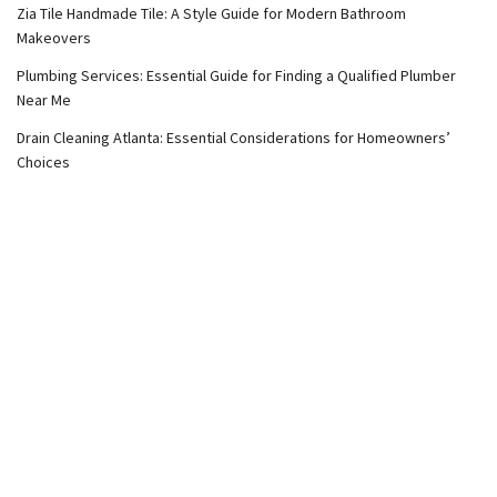
Zia Tile Handmade Tile: A Style Guide for Modern Bathroom
Makeovers
Plumbing Services: Essential Guide for Finding a Qualified Plumber
Near Me
Drain Cleaning Atlanta: Essential Considerations for Homeowners’
Choices