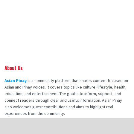
About Us
Asian Pinay
is a community platform that shares content focused on
Asian and Pinay voices. It covers topics like culture, lifestyle, health,
education, and entertainment. The goal is to inform, support, and
connect readers through clear and useful information. Asian Pinay
also welcomes guest contributions and aims to highlight real
experiences from the community.
Recent Posts