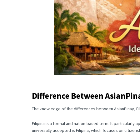
Difference Between AsianPina
The knowledge of the differences between AsianPinay, Fili
Filipina is a formal and nation-based term.
It particularly 
universally accepted is Filipina, which focuses on citizensh