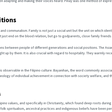
n adapting and making their voices heard.
Pinay was one method of expres
itions
es and communalism.
Family is not just a social unit but the unit on which ide
 just end on the blood relation, but go to godparents, close family friends
tions between people of different generations and social positions.
The Asia
ught up by them.
It is also crucial with regard to hospitality.
They warmly
rece
 is observable in the Filipino culture. Bayanihan, the word commonly associ
 ideology of individual achievement in connection with society welfare, and
s
lipino values, and specifically in Christianity, which found deep roots during
folk spiritualism, ancestral practices and indigenous beliefs have been per