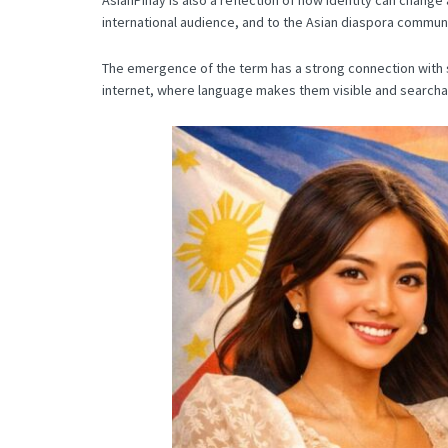
international audience, and to the Asian diaspora communit
The emergence of the term has a strong connection with se
internet, where language makes them visible and searchabl