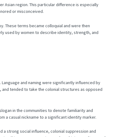
der Asian region.
This particular difference is especially
ignored or misconceived.
oy.
These terms became colloquial and were then
larly used by women to describe identity, strength, and
.
Language and naming were significantly influenced by
, and tended to take the colonial structures as opposed
logan in the communities to denote familiarity and
 a casual nickname to a significant identity marker.
 a strong social influence, colonial suppression and