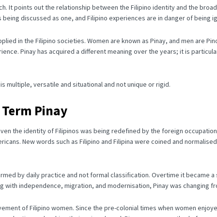
ch.
It points out the relationship between the Filipino identity and the broa
is being discussed as one, and Filipino experiences are in danger of being 
lied in the Filipino societies.
Women are known as Pinay, and men are Pin
rience.
Pinay has acquired a different meaning over the years; it is particu
 multiple, versatile and situational and not unique or rigid.
e Term Pinay
even the identity of Filipinos was being redefined by the foreign occupation
ericans.
New words such as Filipino and Filipina were coined and normalised
ormed by daily practice and not formal classification.
Overtime it became a s
g with independence, migration, and modernisation, Pinay was changing from
ovement of Filipino women.
Since the pre-colonial times when women enjoyed