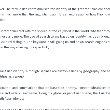
vel.
The term Asian contextualises the identity of the greater Asian continen
s much more than the linguistic fusion.
It is an expression of how Filipin
tion.
tly interconnected with the spread of the keyword in the world.
Whether thro
d more and more.
The use of search terms based on identity has been brought
cultural dialogue.
The keyword is still going up and down search engines all
d the way of using it respectfully.
ral Asian identity.
Although Filipinas are always Asians by geography, the Asia
tities as a group.
discourse, and communities that are based on identity.
It never substitutes t
cise and widely used name.
Along the global or pan-Asian space, the AsianPi
th Asian identity.
e according to the audience and the environment.
A Filipino woman in exile ca