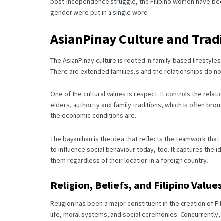
post-independence struggle, the Filipino women have bee
gender were put in a single word.
AsianPinay Culture and Trad
The AsianPinay culture is rooted in family-based lifestyl
There are extended families,s and the relationships do not
One of the cultural values is respect.
It controls the rela
elders, authority and family traditions, which is often bro
the economic conditions are.
The bayanihan is the idea that reflects the teamwork that
to influence social behaviour today, too. It captures the
them regardless of their location in a foreign country.
Religion, Beliefs, and Filipino Value
Religion has been a major constituent in the creation of Fi
life, moral systems, and social ceremonies.
Concurrently, 