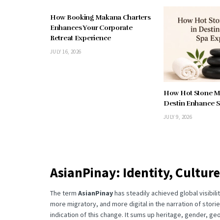
How Booking Makana Charters
Enhances Your Corporate
Retreat Experience
JULY 16, 2026
How Hot Stone M
Destin Enhance S
JULY 9, 2026
AsianPinay: Identity, Culture
The term
AsianPinay
has steadily achieved global visibil
more migratory, and more digital in the narration of stori
indication of this change.
It sums up heritage, gender, ge