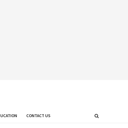
DUCATION
CONTACT US