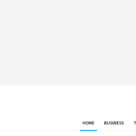
HOME
BUSINESS