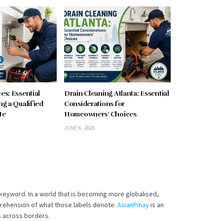
es: Essential
Drain Cleaning Atlanta: Essential
ng a Qualified
Considerations for
Me
Homeowners’ Choices
JUNE 6, 2026
t keyword.
In a world that is becoming more globalised,
mprehension of what those labels denote.
AsianPinay
is an
s across borders.