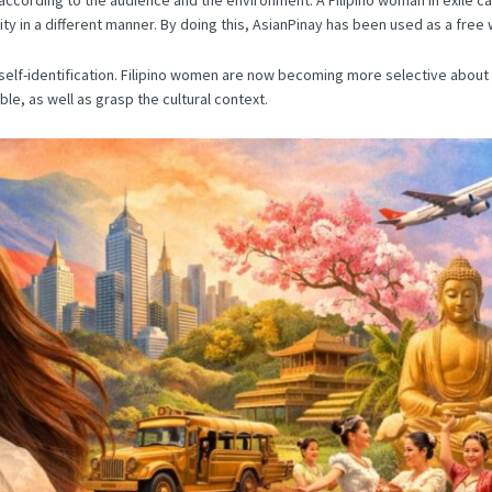
y in a different manner.
By doing this, AsianPinay has been used as a free w
lf-identification.
Filipino women are now becoming more selective about w
e, as well as grasp the cultural context.