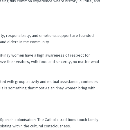
sing this common experience where history, culture, and
ntity, responsibility, and emotional support are founded.
 and elders in the community.
nPinay women have a high awareness of respect for
ive their visitors, with food and sincerity, no matter what
ated with group activity and mutual assistance, continues
 this is something that most AsianPinay women bring with
 Spanish colonisation.
The Catholic traditions touch family
sisting within the cultural consciousness.