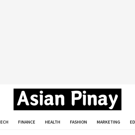
Asian Pinay
TECH
FINANCE
HEALTH
FASHION
MARKETING
E