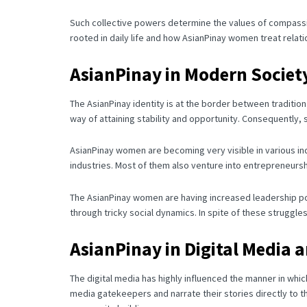
Such collective powers determine the values of compassion,
rooted in daily life and how AsianPinay women treat relat
AsianPinay in Modern Societ
The AsianPinay identity is at the border between traditio
way of attaining stability and opportunity.
Consequently, s
AsianPinay women are becoming very visible in various ind
industries.
Most of them also venture into entrepreneurshi
The AsianPinay women are having increased leadership posi
through tricky social dynamics.
In spite of these struggle
AsianPinay in Digital Media 
The digital media has highly influenced the manner in whi
media gatekeepers and narrate their stories directly to th