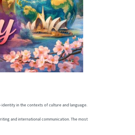
identity in the contexts of culture and language.
 writing and international communication.
The most