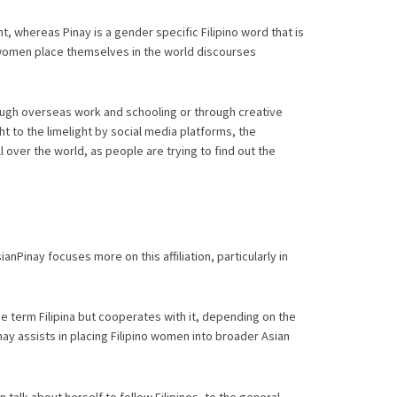
t, whereas Pinay is a gender specific Filipino word that is
o women place themselves in the world discourses
ugh overseas work and schooling or through creative
 to the limelight by social media platforms, the
 over the world, as people are trying to find out the
nPinay focuses more on this affiliation, particularly in
he term Filipina but cooperates with it, depending on the
nay assists in placing Filipino women into broader Asian
n talk about herself to fellow Filipinos, to the general