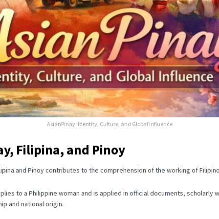
AsianPinay: Identity, Culture, and Global Influence
y, Filipina, and Pinoy
pina and Pinoy contributes to the comprehension of the working of Filipino 
applies to a Philippine woman and is applied in official documents, scholarly
ip and national origin.