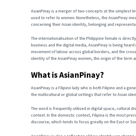
AsianPinay is a merger of two concepts at the simplest le
used to refer to women.
Nonetheless, the AsianPinay mean
concerning their Asian identity, belonging and representa
The internationalisation of the Philippine female is direc
business and the digital media, AsianPinay is being hear
movement of labour across global borders, and the cross-
identity of the AsianPinay women, the origin of the term an
What is AsianPinay?
AsianPinay is a Filipino lady who is both Filipino and a gene
the multicultural or global settings that refer to Asian iden
The word is frequently utilised in digital space, cultural 
context.
In the domestic context, Filipina is the most pre
discourse, which tends to focus greatly on the East or Sou
AsianPinay is also a reflection of how identity can chang