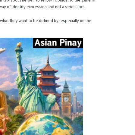
ay of identity expression and not a strict label.
hat they want to be defined by, especially on the