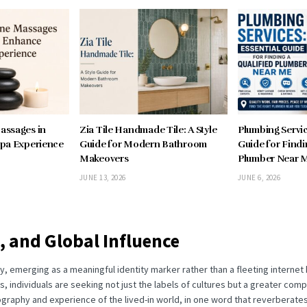
assages in
Zia Tile Handmade Tile: A Style
Plumbing Servic
pa Experience
Guide for Modern Bathroom
Guide for Findi
Makeovers
Plumber Near 
JUNE 13, 2026
JUNE 6, 2026
, and Global Influence
ity, emerging as a meaningful identity marker rather than a fleeting interne
es, individuals are seeking not just the labels of cultures but a greater co
ography and experience of the lived-in world, in one word that reverberate