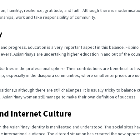
 humility, resilience, gratitude, and faith.
Although there is modernisatio
ionships, work and take responsibility of community.
y
n and progress.
Education is a very important aspect in this balance.
Filipin
everal AsianPinays are undertaking higher education in and out of the coun
ustries in the professional sphere.
Their contributions are beneficial to h
p, especially in the diaspora communities, where small enterprises are use
tions,s although there are still challenges.
It is usually tricky to balanc
s, AsianPinay women still manage to make their own definition of success.
and Internet Culture
ch the AsianPinay identity is manifested and understood.
The social sites ha
e international audience.
The altered situation has created the new opportu