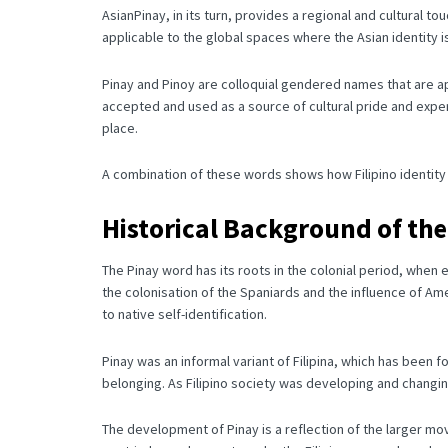
AsianPinay, in its turn, provides a regional and cultural tou
applicable to the global spaces where the Asian identity 
Pinay and Pinoy are colloquial gendered names that are app
accepted and used as a source of cultural pride and expe
place.
A combination of these words shows how Filipino identity is
Historical Background of th
The Pinay word has its roots in the colonial period, when 
the colonisation of the Spaniards and the influence of Am
to native self-identification.
Pinay was an informal variant of Filipina, which has been f
belonging.
As Filipino society was developing and changin
The development of Pinay is a reflection of the larger m