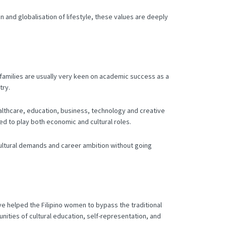
n and globalisation of lifestyle, these values are deeply
o families are usually very keen on academic success as a
try.
ealthcare, education, business, technology and creative
d to play both economic and cultural roles.
e cultural demands and career ambition without going
ve helped the Filipino women to bypass the traditional
nities of cultural education, self-representation, and