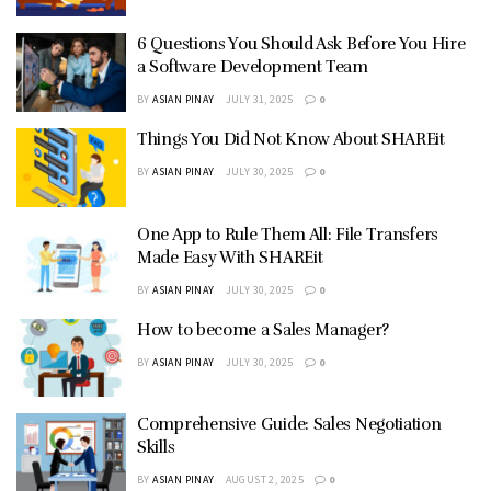
6 Questions You Should Ask Before You Hire
a Software Development Team
BY
ASIAN PINAY
JULY 31, 2025
0
Things You Did Not Know About SHAREit
BY
ASIAN PINAY
JULY 30, 2025
0
One App to Rule Them All: File Transfers
Made Easy With SHAREit
BY
ASIAN PINAY
JULY 30, 2025
0
How to become a Sales Manager?
BY
ASIAN PINAY
JULY 30, 2025
0
Comprehensive Guide: Sales Negotiation
Skills
BY
ASIAN PINAY
AUGUST 2, 2025
0