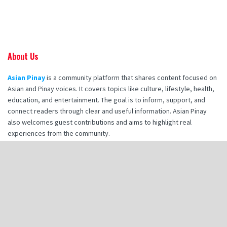
About Us
Asian Pinay
is a community platform that shares content focused on
Asian and Pinay voices. It covers topics like culture, lifestyle, health,
education, and entertainment. The goal is to inform, support, and
connect readers through clear and useful information. Asian Pinay
also welcomes guest contributions and aims to highlight real
experiences from the community.
Recent Posts
How Booking Makana Charters Enhances Your Corporate Retreat
Experience
How Hot Stone Massages in Destin Enhance Spa Experience
Zia Tile Handmade Tile: A Style Guide for Modern Bathroom