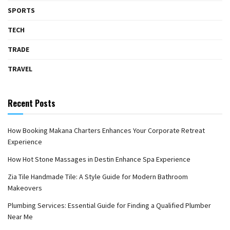
SPORTS
TECH
TRADE
TRAVEL
Recent Posts
How Booking Makana Charters Enhances Your Corporate Retreat
Experience
How Hot Stone Massages in Destin Enhance Spa Experience
Zia Tile Handmade Tile: A Style Guide for Modern Bathroom
Makeovers
Plumbing Services: Essential Guide for Finding a Qualified Plumber
Near Me