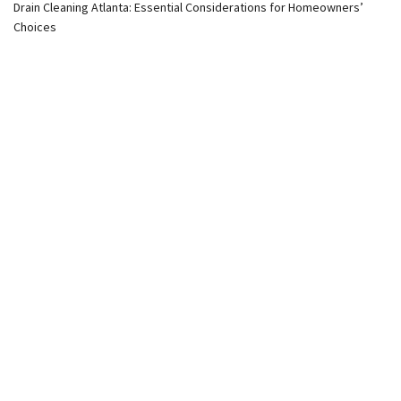
Drain Cleaning Atlanta: Essential Considerations for Homeowners’
Choices