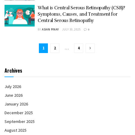
What is Central Serous Retinopathy (CSR)?
Symptoms, Causes, and Treatment for
Central Serous Retinopathy
BY
ASIAN PINAY
JULY 30, 2025
0
1
2
…
4
Archives
July 2026
June 2026
January 2026
December 2025
September 2025
August 2025