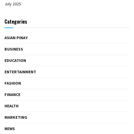
July 2025
Categories
ASIAN PINAY
BUSINESS
EDUCATION
ENTERTAINMENT
FASHION
FINANCE
HEALTH
MARKETING
NEWS