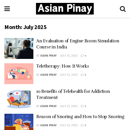
Month:
July 2025
An Evaluation of Engine Room Simulation
Course in India
BY
ASIAN PINAY
JULY 31, 2025
0
Teletherapy: How It Works
BY
ASIAN PINAY
JULY 31, 2025
0
10 Benefits of Telehealth for Addiction
Treatment
BY
ASIAN PINAY
JULY 31, 2025
0
Reason of Snoring and How to Stop Snoring
BY
ASIAN PINAY
JULY 31, 2025
0