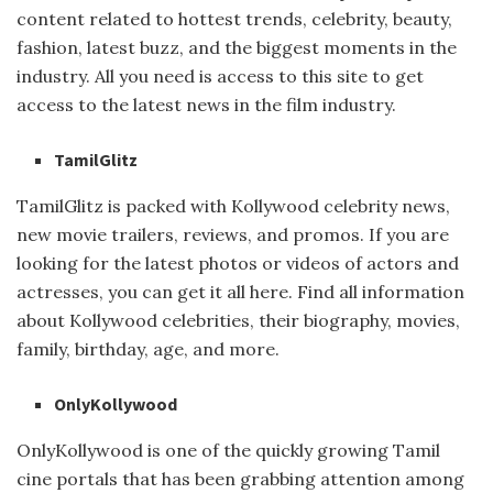
content related to hottest trends, celebrity, beauty,
fashion, latest buzz, and the biggest moments in the
industry. All you need is access to this site to get
access to the latest news in the film industry.
TamilGlitz
TamilGlitz is packed with Kollywood celebrity news,
new movie trailers, reviews, and promos. If you are
looking for the latest photos or videos of actors and
actresses, you can get it all here. Find all information
about Kollywood celebrities, their biography, movies,
family, birthday, age, and more.
OnlyKollywood
OnlyKollywood is one of the quickly growing Tamil
cine portals that has been grabbing attention among