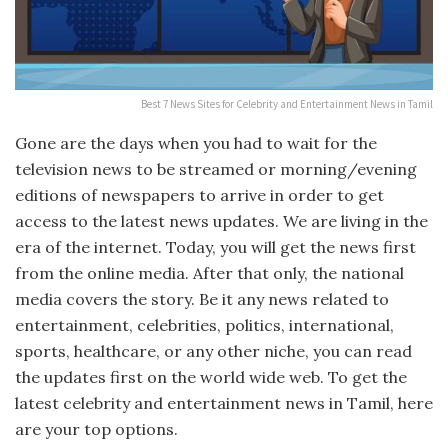
Best 7 News Sites for Celebrity and Entertainment News in Tamil
Gone are the days when you had to wait for the
television news to be streamed or morning/evening
editions of newspapers to arrive in order to get
access to the latest news updates. We are living in the
era of the internet. Today, you will get the news first
from the online media. After that only, the national
media covers the story. Be it any news related to
entertainment, celebrities, politics, international,
sports, healthcare, or any other niche, you can read
the updates first on the world wide web. To get the
latest celebrity and entertainment news in Tamil, here
are your top options.