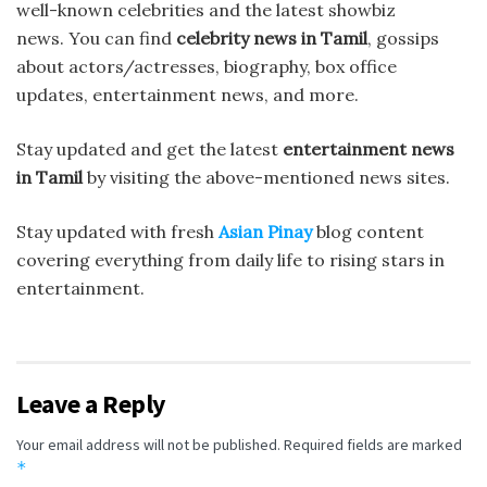
well-known celebrities and the latest showbiz
news. You can find
celebrity news in Tamil
, gossips
about actors/actresses, biography, box office
updates, entertainment news, and more.
Stay updated and get the latest
entertainment news
in Tamil
by visiting the above-mentioned news sites.
Stay updated with fresh
Asian Pinay
blog content
covering everything from daily life to rising stars in
entertainment.
Leave a Reply
Your email address will not be published.
Required fields are marked
*