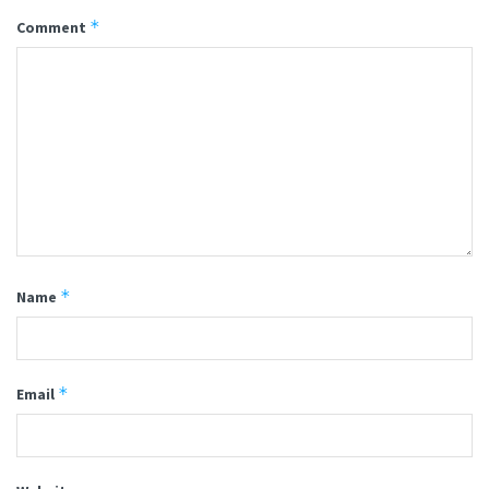
*
Comment
*
Name
*
Email