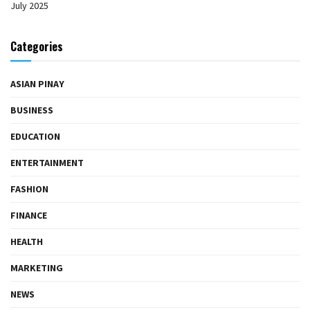
July 2025
Categories
ASIAN PINAY
BUSINESS
EDUCATION
ENTERTAINMENT
FASHION
FINANCE
HEALTH
MARKETING
NEWS