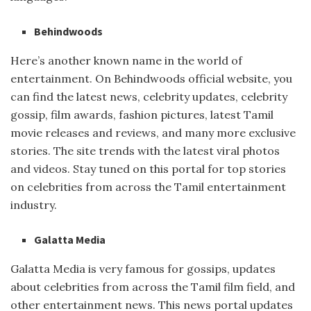
Behindwoods
Here’s another known name in the world of
entertainment. On Behindwoods official website, you
can find the latest news, celebrity updates, celebrity
gossip, film awards, fashion pictures, latest Tamil
movie releases and reviews, and many more exclusive
stories. The site trends with the latest viral photos
and videos. Stay tuned on this portal for top stories
on celebrities from across the Tamil entertainment
industry.
Galatta Media
Galatta Media is very famous for gossips, updates
about celebrities from across the Tamil film field, and
other entertainment news. This news portal updates