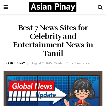
Best 7 News Sites for
Celebrity and
Entertainment News in
Tamil
by
ASIAN PINAY
August 2, 2025
Reading Time: 3 mins read