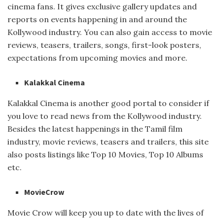
cinema fans. It gives exclusive gallery updates and
reports on events happening in and around the
Kollywood industry. You can also gain access to movie
reviews, teasers, trailers, songs, first-look posters,
expectations from upcoming movies and more.
Kalakkal Cinema
Kalakkal Cinema is another good portal to consider if
you love to read news from the Kollywood industry.
Besides the latest happenings in the Tamil film
industry, movie reviews, teasers and trailers, this site
also posts listings like Top 10 Movies, Top 10 Albums
etc.
MovieCrow
Movie Crow will keep you up to date with the lives of