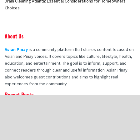
Drain Cleaning Atlanta: Essential Considerations for Homeowners’
Choices
About Us
Asian Pinay
is a community platform that shares content focused on
Asian and Pinay voices. It covers topics like culture, lifestyle, health,
education, and entertainment. The goal is to inform, support, and
connect readers through clear and useful information. Asian Pinay
also welcomes guest contributions and aims to highlight real
experiences from the community.
Recent Posts
How Booking Makana Charters Enhances Your Corporate Retreat
Experience
How Hot Stone Massages in Destin Enhance Spa Experience
Zia Tile Handmade Tile: A Style Guide for Modern Bathroom