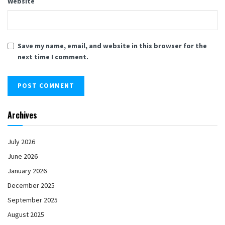
Website
Save my name, email, and website in this browser for the
next time I comment.
Archives
July 2026
June 2026
January 2026
December 2025
September 2025
August 2025