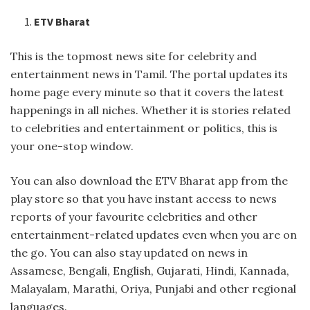
ETV Bharat
This is the topmost news site for celebrity and
entertainment news in Tamil. The portal updates its
home page every minute so that it covers the latest
happenings in all niches. Whether it is stories related
to celebrities and entertainment or politics, this is
your one-stop window.
You can also download the ETV Bharat app from the
play store so that you have instant access to news
reports of your favourite celebrities and other
entertainment-related updates even when you are on
the go. You can also stay updated on news in
Assamese, Bengali, English, Gujarati, Hindi, Kannada,
Malayalam, Marathi, Oriya, Punjabi and other regional
languages.