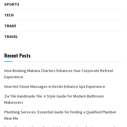
SPORTS
TECH
TRADE
TRAVEL
Recent Posts
How Booking Makana Charters Enhances Your Corporate Retreat
Experience
How Hot Stone Massages in Destin Enhance Spa Experience
Zia Tile Handmade Tile: A Style Guide for Modern Bathroom
Makeovers
Plumbing Services: Essential Guide for Finding a Qualified Plumber
Near Me