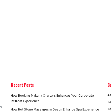
Recent Posts
C
As
How Booking Makana Charters Enhances Your Corporate
Retreat Experience
B
he
E
How Hot Stone Massages in Destin Enhance Spa Experience