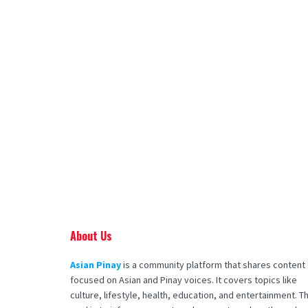
About Us
Asian Pinay
is a community platform that shares content
focused on Asian and Pinay voices. It covers topics like
culture, lifestyle, health, education, and entertainment. T