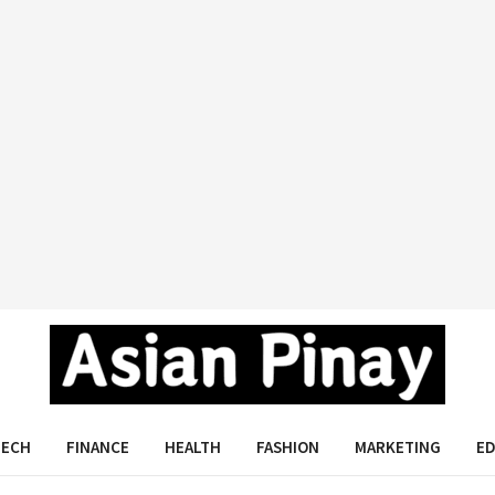
Asian Pinay
TECH
FINANCE
HEALTH
FASHION
MARKETING
E