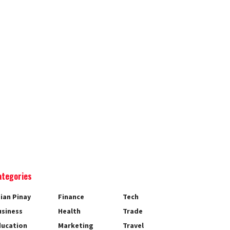
ategories
ian Pinay
Finance
Tech
usiness
Health
Trade
ducation
Marketing
Travel