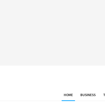
HOME
BUSINESS