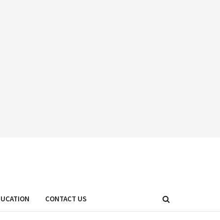
DUCATION
CONTACT US