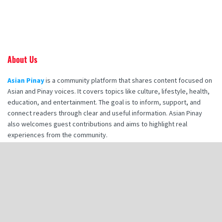
About Us
Asian Pinay
is a community platform that shares content focused on
Asian and Pinay voices. It covers topics like culture, lifestyle, health,
education, and entertainment. The goal is to inform, support, and
connect readers through clear and useful information. Asian Pinay
also welcomes guest contributions and aims to highlight real
experiences from the community.
Recent Posts
How Booking Makana Charters Enhances Your Corporate Retreat
Experience
How Hot Stone Massages in Destin Enhance Spa Experience
Zia Tile Handmade Tile: A Style Guide for Modern Bathroom